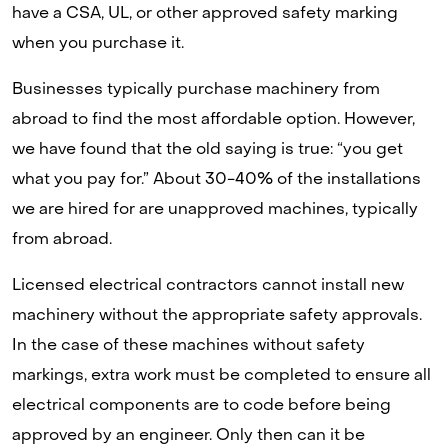
have a CSA, UL, or other approved safety marking
when you purchase it.
Businesses typically purchase machinery from
abroad to find the most affordable option. However,
we have found that the old saying is true: “you get
what you pay for.” About 30-40% of the installations
we are hired for are unapproved machines, typically
from abroad.
Licensed electrical contractors cannot install new
machinery without the appropriate safety approvals.
In the case of these machines without safety
markings, extra work must be completed to ensure all
electrical components are to code before being
approved by an engineer. Only then can it be