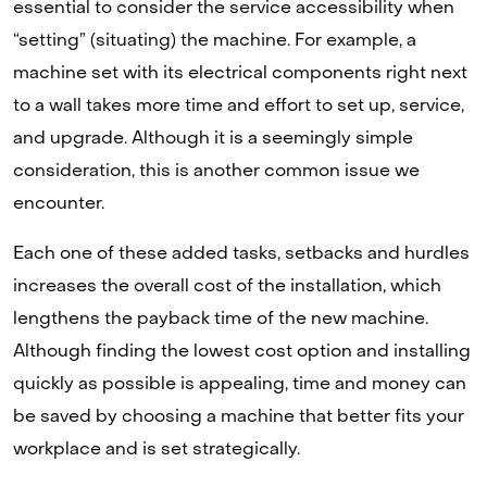
essential to consider the service accessibility when
“setting” (situating) the machine. For example, a
machine set with its electrical components right next
to a wall takes more time and effort to set up, service,
and upgrade. Although it is a seemingly simple
consideration, this is another common issue we
encounter.
Each one of these added tasks, setbacks and hurdles
increases the overall cost of the installation, which
lengthens the payback time of the new machine.
Although finding the lowest cost option and installing
quickly as possible is appealing, time and money can
be saved by choosing a machine that better fits your
workplace and is set strategically.