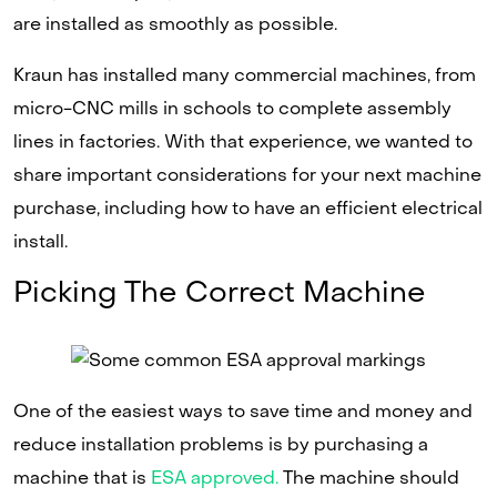
are installed as smoothly as possible.
Kraun has installed many commercial machines, from
micro-CNC mills in schools to complete assembly
lines in factories. With that experience, we wanted to
share important considerations for your next machine
purchase, including how to have an efficient electrical
install.
Picking The Correct Machine
One of the easiest ways to save time and money and
reduce installation problems is by purchasing a
machine that is
ESA approved.
The machine should