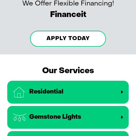
We Offer Flexible Financing!
Financeit
APPLY TODAY
Our Services
Residential
Gemstone Lights