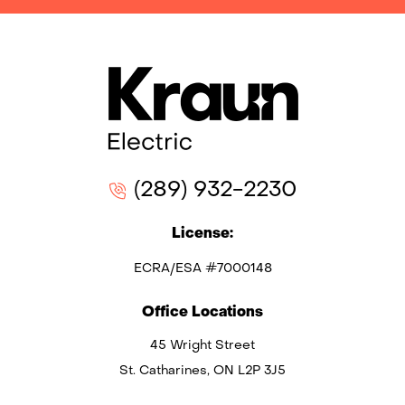
(289) 932-2230
License:
ECRA/ESA #7000148
Office Locations
45 Wright Street
St. Catharines, ON L2P 3J5