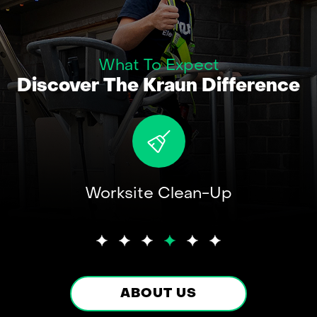
What To Expect
Discover The Kraun Difference
ent
Worksite Clean-Up
A
s
Elect
ABOUT US