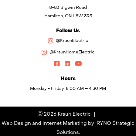
8-83 Bigwin Road
Hamilton, ON L8W 3R3
Follow Us
@KraunElectric
@KraunHomeElectric
Hours
Monday - Friday: 8:00 AM – 4:30 PM
|
2026 Kraun Electric
Web Design and Internet Marketing by
RYNO Strategic
Solutions.