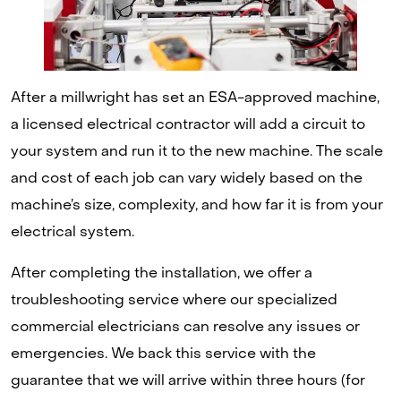
After a millwright has set an ESA-approved machine,
a licensed electrical contractor will add a circuit to
your system and run it to the new machine. The scale
and cost of each job can vary widely based on the
machine’s size, complexity, and how far it is from your
electrical system.
After completing the installation, we offer a
troubleshooting service where our specialized
commercial electricians can resolve any issues or
emergencies. We back this service with the
guarantee that we will arrive within three hours (for