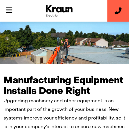
Manufacturing Equipment
Installs Done Right
Upgrading machinery and other equipment is an
important part of the growth of your business. New
systems improve your efficiency and profitability, so it
is in your company’s interest to ensure new machines