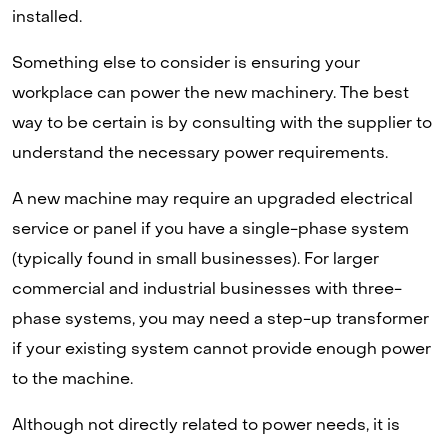
installed.
Something else to consider is ensuring your
workplace can power the new machinery. The best
way to be certain is by consulting with the supplier to
understand the necessary power requirements.
A new machine may require an upgraded electrical
service or panel if you have a single-phase system
(typically found in small businesses). For larger
commercial and industrial businesses with three-
phase systems, you may need a step-up transformer
if your existing system cannot provide enough power
to the machine.
Although not directly related to power needs, it is