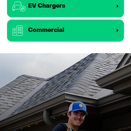
EV Chargers
Commercial