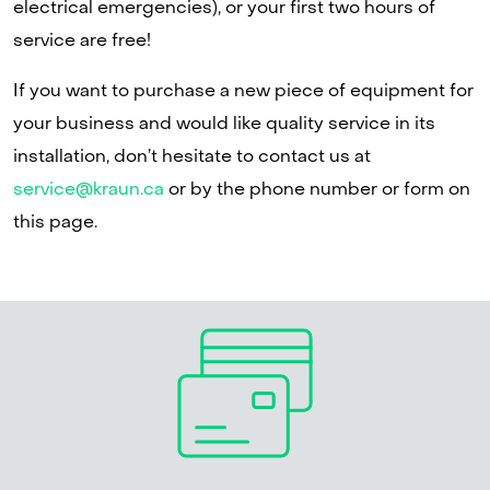
electrical emergencies), or your first two hours of
service are free!
If you want to purchase a new piece of equipment for
your business and would like quality service in its
installation, don’t hesitate to contact us at
service@kraun.ca
or by the phone number or form on
this page.