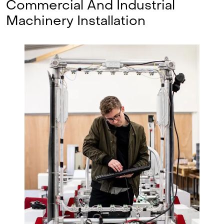
Commercial And Industrial
Machinery Installation