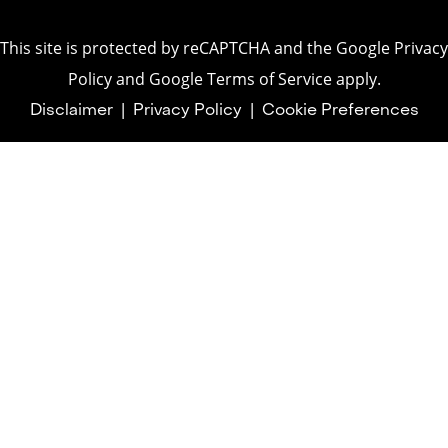
This site is protected by reCAPTCHA and the
Google Privacy
Policy
and
Google Terms of Service
apply.
Disclaimer
|
Privacy Policy
|
Cookie Preferences