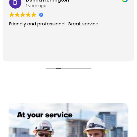
1 year ago
Friendly and professional. Great service.