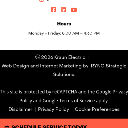
Hours
Monday - Friday: 8:00 AM – 4:30 PM
|
2026 Kraun Electric
Web Design and Internet Marketing by
RYNO Strategic
Solutions.
This site is protected by reCAPTCHA and the
Google Privacy
Policy
and
Google Terms of Service
apply.
Disclaimer
|
Privacy Policy
|
Cookie Preferences
SCHEDULE SERVICE TODAY