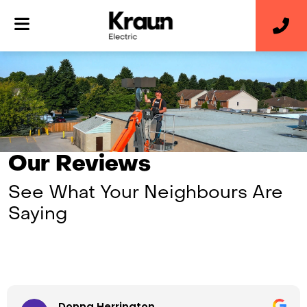
Our Reviews
See What Your Neighbours Are
Saying
Donna Herrington