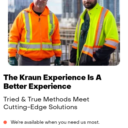
The Kraun Experience Is A
Better Experience
Tried & True Methods Meet
Cutting-Edge Solutions
We’re available when you need us most.