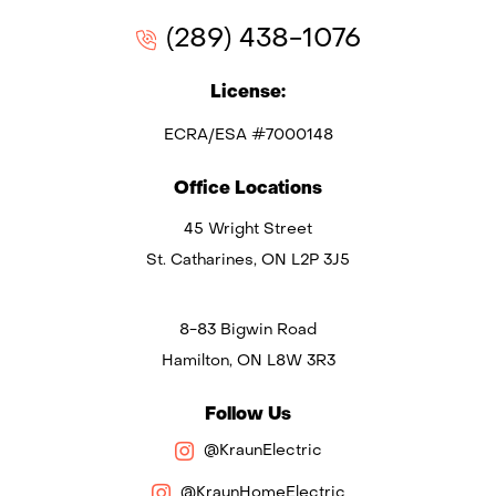
(289) 438-1076
License:
ECRA/ESA #7000148
Office Locations
45 Wright Street
St. Catharines, ON L2P 3J5
8-83 Bigwin Road
Hamilton, ON L8W 3R3
Follow Us
@KraunElectric
@KraunHomeElectric