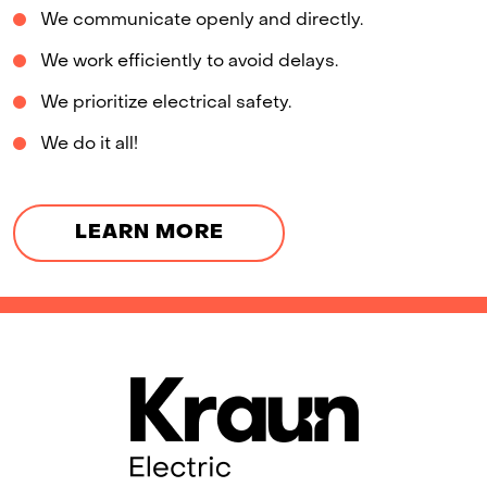
We communicate openly and directly.
We work efficiently to avoid delays.
We prioritize electrical safety.
We do it all!
LEARN MORE