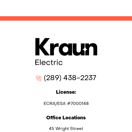
(289) 438-2237
License:
ECRA/ESA #7000148
Office Locations
45 Wright Street