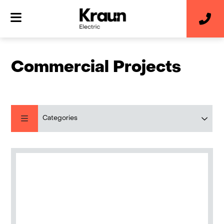
Commercial Projects
Categories