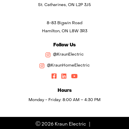
St. Catharines, ON L2P 3J5
8-83 Bigwin Road
Hamilton, ON L8W 3R3
Follow Us
@KraunElectric
@KraunHomeElectric
Hours
Monday - Friday: 8:00 AM – 4:30 PM
|
2026 Kraun Electric