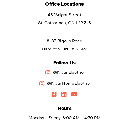
Office Locations
45 Wright Street
St. Catharines, ON L2P 3J5
8-83 Bigwin Road
Hamilton, ON L8W 3R3
Follow Us
@KraunElectric
@KraunHomeElectric
Hours
Monday - Friday: 8:00 AM – 4:30 PM