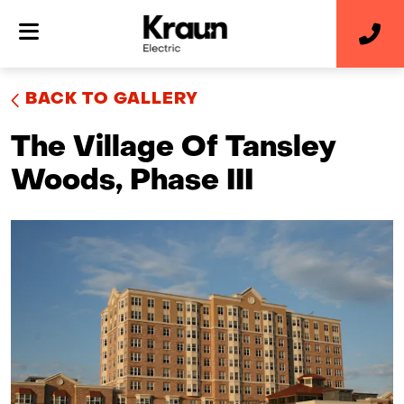
BACK TO GALLERY
The Village Of Tansley
Woods, Phase III