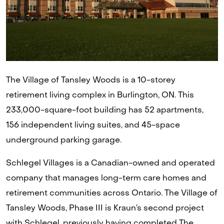
The Village of Tansley Woods is a 10-storey
retirement living complex in Burlington, ON. This
233,000-square-foot building has 52 apartments,
156 independent living suites, and 45-space
underground parking garage.
Schlegel Villages is a Canadian-owned and operated
company that manages long-term care homes and
retirement communities across Ontario. The Village of
Tansley Woods, Phase III is Kraun’s second project
with Schlegel, previously having completed The