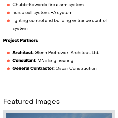
Chubb-Edwards fire alarm system
nurse call system, PA system
lighting control and building entrance control
system
Project Partners
Architect:
Glenn Piotrowski Architect, Ltd.
Consultant:
MNE Engineering
General Contractor:
Oscar Construction
Featured Images