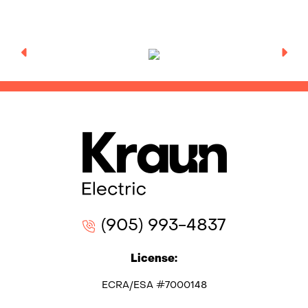
(905) 993-4837
License:
ECRA/ESA #7000148