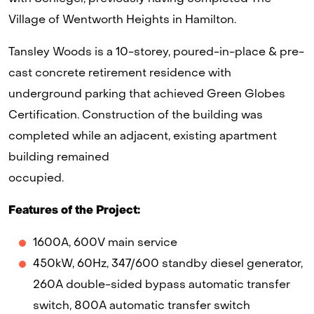
Village of Wentworth Heights in Hamilton.
Tansley Woods is a 10-storey, poured-in-place & pre-
cast concrete retirement residence with
underground parking that achieved Green Globes
Certification. Construction of the building was
completed while an adjacent, existing apartment
building remained
occupied.
Features of the Project:
1600A, 600V main service
450kW, 60Hz, 347/600 standby diesel generator,
260A double-sided bypass automatic transfer
switch, 800A automatic transfer switch